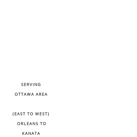
SERVING
OTTAWA AREA
(EAST TO WEST)
ORLEANS TO
KANATA