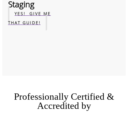
Staging
YES! GIVE ME
THAT GUIDE!
Professionally Certified &
Accredited by