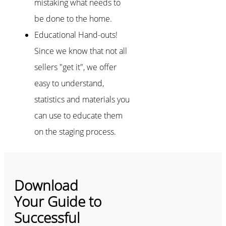
mistaking what needs to
be done to the home.
Educational Hand-outs!
Since we know that not all
sellers "get it", we offer
easy to understand,
statistics and materials you
can use to educate them
on the staging process.
Download
Your Guide to
Successful