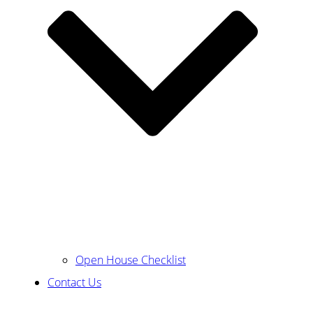
Open House Checklist
Contact Us