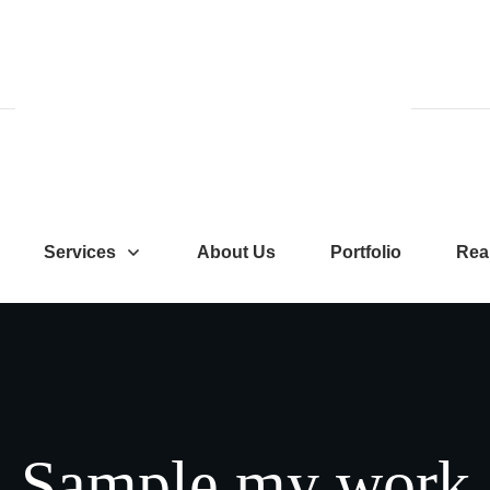
Services
About Us
Portfolio
Rea
Sample
my
work