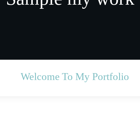
Welcome To My Portfolio