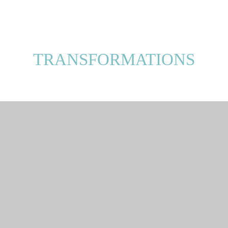
TRANSFORMATIONS