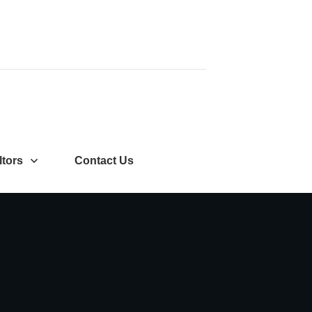
ltors
Contact Us