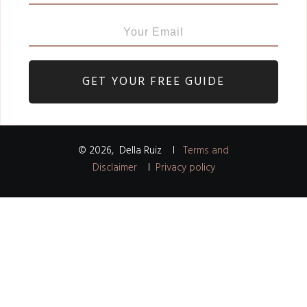
GET YOUR FREE GUIDE
©
2026
,
Della Ruiz
I
Terms and
Disclaimer
I
Privacy policy