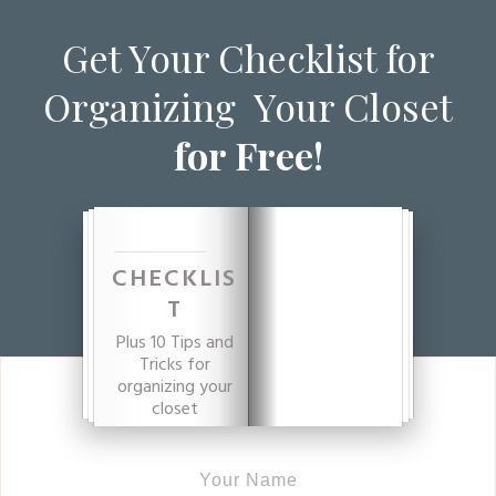
Get Your Checklist for
Organizing Your Closet
for Free!
CHECKLIS
T
Plus 10 Tips and
Tricks for
organizing your
closet