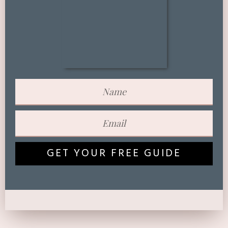
GET YOUR FREE GUIDE