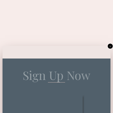
x
Sign Up Now